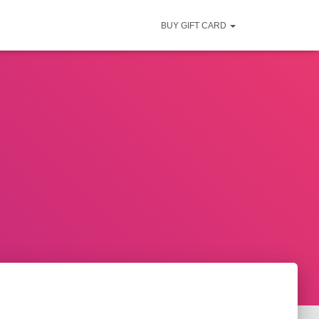
BUY GIFT CARD