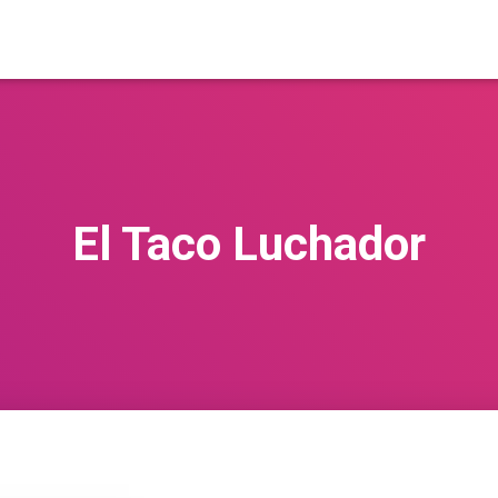
El Taco Luchador