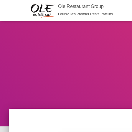
Ole Restaurant Group
Louisville's Premier Restaurateurs