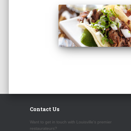
Contact Us
Want to get in touch with Louisville's premier
restaurateurs?