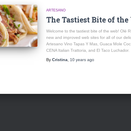
ARTESANO
The Tastiest Bite of th
Welcome to the tastiest bite of the web! Olé R
new and improved web sites for all of our del
Artesano Vino Tapas Y Mas, Guaca Mole Coci
CENA Italian Trattoria, and El Taco Luchador.
By
Cristina
,
10 years
ago