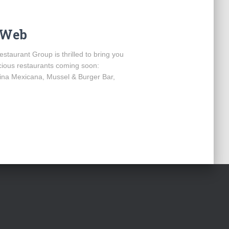
e Web
estaurant Group is thrilled to bring you
icious restaurants coming soon:
na Mexicana, Mussel & Burger Bar,