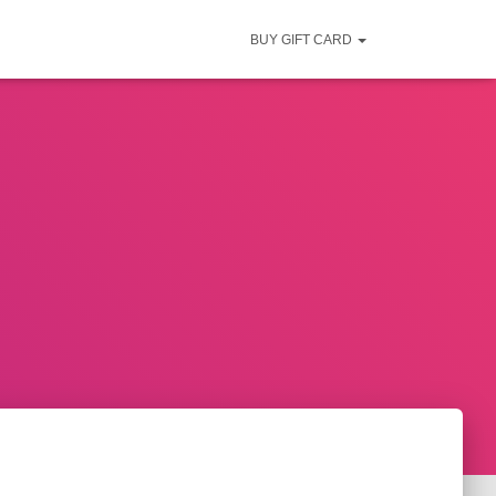
BUY GIFT CARD