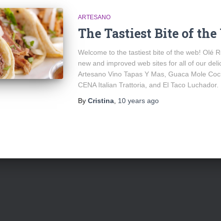
ARTESANO
The Tastiest Bite of th
Welcome to the tastiest bite of the web! Olé R
new and improved web sites for all of our del
Artesano Vino Tapas Y Mas, Guaca Mole Coci
CENA Italian Trattoria, and El Taco Luchador.
By
Cristina
,
10 years
ago