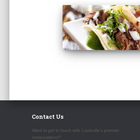
Contact Us
Want to get in touch with Louisville's premier
restaurateurs?