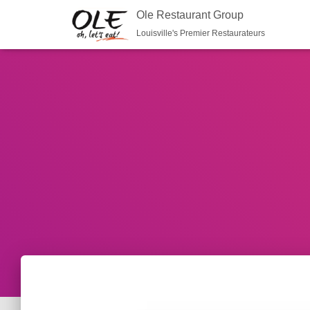
Ole Restaurant Group
Louisville's Premier Restaurateurs