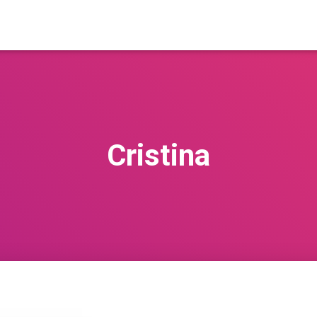
Cristina