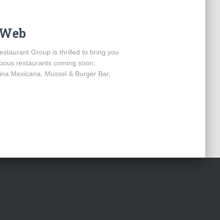
e Web
estaurant Group is thrilled to bring you
icious restaurants coming soon:
na Mexicana, Mussel & Burger Bar,