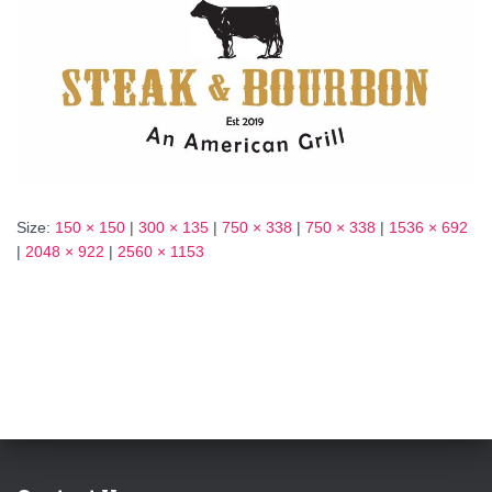
Size:
150 × 150
|
300 × 135
|
750 × 338
|
750 × 338
|
1536 × 692
|
2048 × 922
|
2560 × 1153