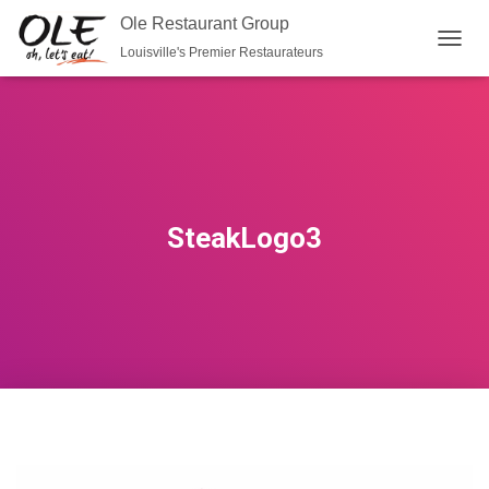
Ole Restaurant Group
Louisville's Premier Restaurateurs
T
O
G
G
L
E
N
A
V
SteakLogo3
I
G
A
T
I
O
N