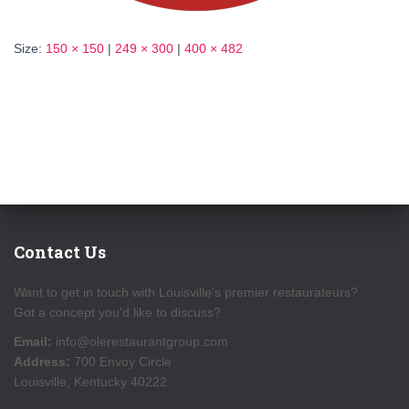
Size:
150 × 150
|
249 × 300
|
400 × 482
Contact Us
Want to get in touch with Louisville's premier restaurateurs?
Got a concept you'd like to discuss?
Email:
info@olerestaurantgroup.com
Address:
700 Envoy Circle
Louisville, Kentucky 40222