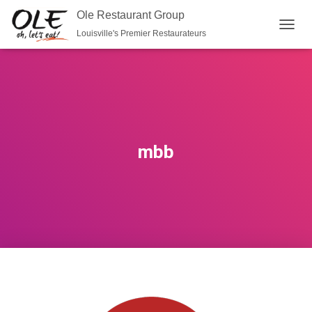
Ole Restaurant Group
Louisville's Premier Restaurateurs
T
O
G
G
L
E
N
A
V
mbb
I
G
A
T
I
O
N