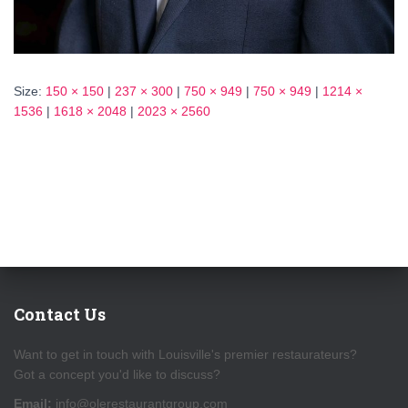
Size:
150 × 150
|
237 × 300
|
750 × 949
|
750 × 949
|
1214 ×
1536
|
1618 × 2048
|
2023 × 2560
Contact Us
Want to get in touch with Louisville's premier restaurateurs?
Got a concept you'd like to discuss?
Email:
info@olerestaurantgroup.com