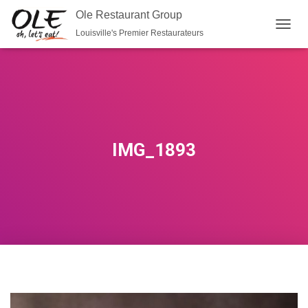
Ole Restaurant Group
Louisville's Premier Restaurateurs
T
O
G
G
L
E
N
A
V
IMG_1893
I
G
A
T
I
O
N