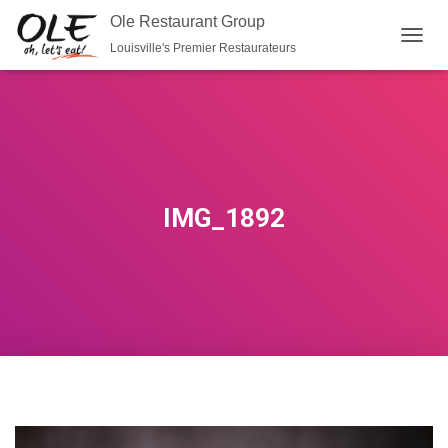
Ole Restaurant Group
Louisville's Premier Restaurateurs
T
O
G
G
L
E
N
A
V
IMG_1892
I
G
A
T
I
O
N