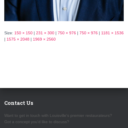
Size:
150 × 150
|
231 × 300
|
750 × 976
|
750 × 976
|
1181 × 1536
|
1575 × 2048
|
1969 × 2560
Contact Us
Want to get in touch with Louisville's premier restaurateurs?
Got a concept you'd like to discuss?